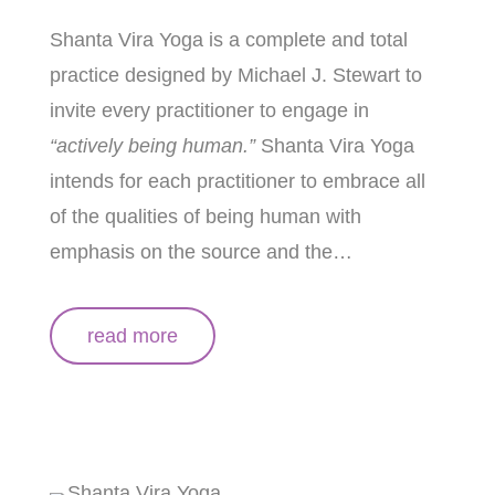
Shanta Vira Yoga
is a complete and total
practice designed by Michael J. Stewart to
invite every practitioner to engage in
“actively being human.”
Shanta Vira Yoga
intends for each practitioner to embrace all
of the qualities of being human with
emphasis on the source and the…
read more