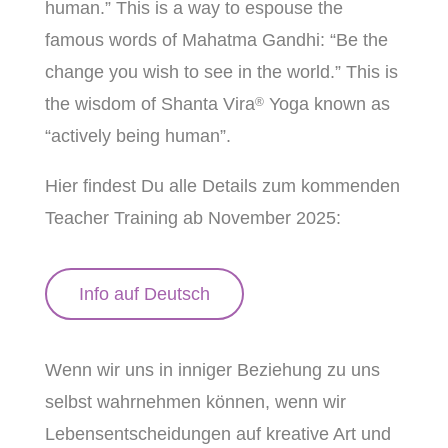
human.” This is a way to espouse the
famous words of Mahatma Gandhi: “Be the
change you wish to see in the world.” This is
the wisdom of Shanta Vira
Yoga known as
®
“actively being human”.
Hier findest Du alle Details zum kommenden
Teacher Training ab November 2025:
Info auf Deutsch
Wenn wir uns in inniger Beziehung zu uns
selbst wahrnehmen können, wenn wir
Lebensentscheidungen auf kreative Art und