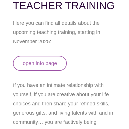
TEACHER TRAINING
Here you can find all details about the
upcoming teaching training, starting in
November 2025:
open info page
If you have an intimate relationship with
yourself, if you are creative about your life
choices and then share your refined skills,
generous gifts, and living talents with and in
community… you are “actively being