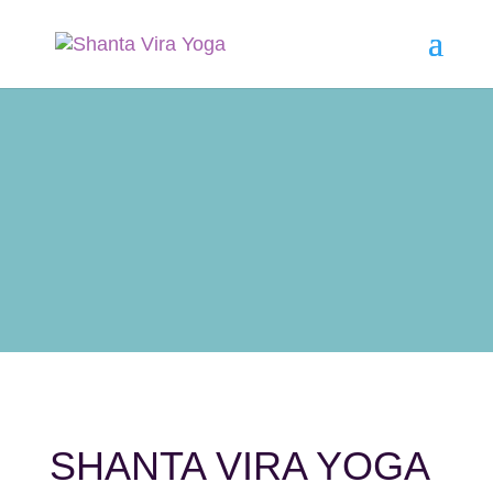
SHANTA VIRA YOGA