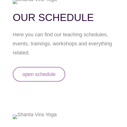
OUR SCHEDULE
Here you can find our teaching schedules,
events, trainings, workshops and everything
related.
open schedule