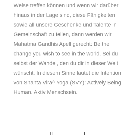
Weise treffen können und wenn wir darüber
hinaus in der Lage sind, diese Fähigkeiten
sowie all unsere Geschenke und Talente in
Gemeinschaft zu teilen, dann werden wir
Mahatma Gandhis Apell gerecht: Be the
change you wish to see in the world. Sei du
selbst der Wandel, den du dir in dieser Welt
wünscht. In diesem Sinne lautet die Intention
von Shanta Vira
Yoga (SVY): Actively Being
®
Human. Aktiv Menschsein.