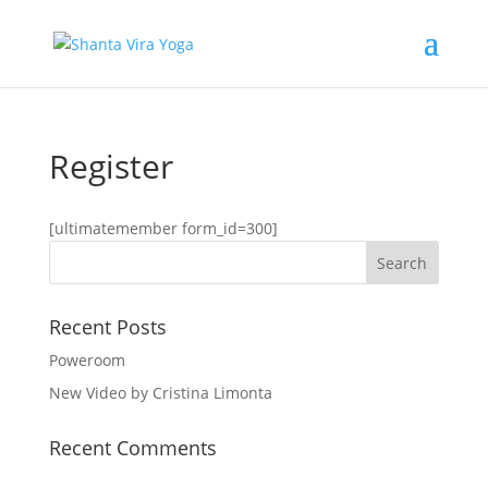
Register
[ultimatemember form_id=300]
Recent Posts
Poweroom
New Video by Cristina Limonta
Recent Comments