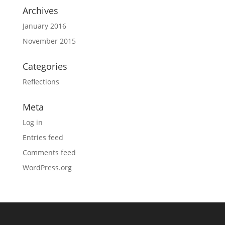
Archives
January 2016
November 2015
Categories
Reflections
Meta
Log in
Entries feed
Comments feed
WordPress.org